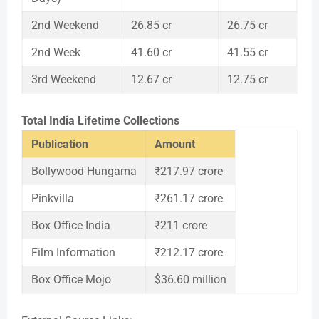
2nd Weekend
26.85 cr
26.75 cr
2nd Week
41.60 cr
41.55 cr
3rd Weekend
12.67 cr
12.75 cr
Total India Lifetime Collections
Publication
Amount
Bollywood Hungama
₹217.97 crore
Pinkvilla
₹261.17 crore
Box Office India
₹211 crore
Film Information
₹212.17 crore
Box Office Mojo
$36.60 million