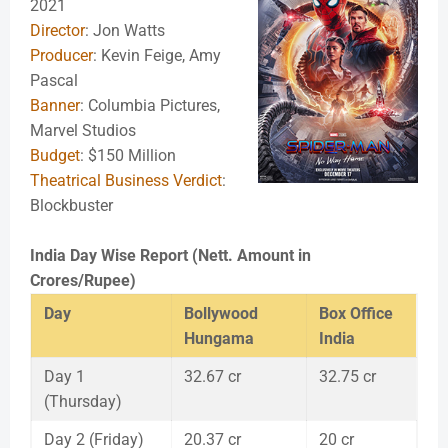
2021
Director
: Jon Watts
Producer
: Kevin Feige, Amy
Pascal
Banner
: Columbia Pictures,
Marvel Studios
Budget
: $150 Million
Theatrical Business Verdict
:
Blockbuster
India Day Wise Report (Nett. Amount in
Crores/Rupee)
Day
Bollywood
Box Office
Hungama
India
Day 1
32.67 cr
32.75 cr
(Thursday)
Day 2 (Friday)
20.37 cr
20 cr