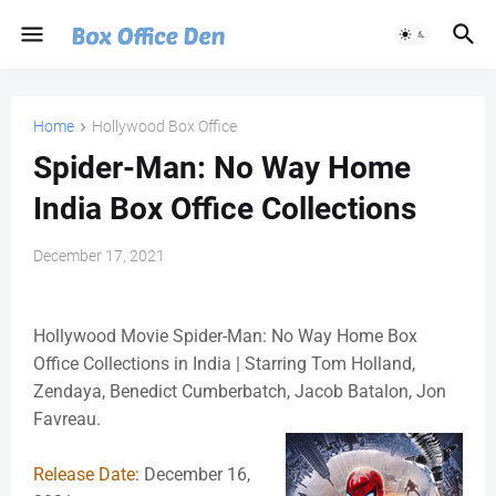
Home
Hollywood Box Office
Spider-Man: No Way Home
India Box Office Collections
December 17, 2021
Hollywood Movie Spider-Man: No Way Home Box
Office Collections in India | Starring Tom Holland,
Zendaya, Benedict Cumberbatch, Jacob Batalon, Jon
Favreau.
Release Date
: December 16,