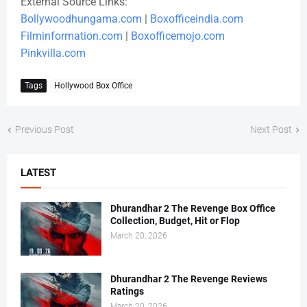
External Source Links:
Bollywoodhungama.com
|
Boxofficeindia.com
Filminformation.com
|
Boxofficemojo.com
Pinkvilla.com
Tags
Hollywood Box Office
Previous Post
Next Post
LATEST
Dhurandhar 2 The Revenge Box Office
Collection, Budget, Hit or Flop
March 20, 2026
Dhurandhar 2 The Revenge Reviews
Ratings
March 20, 2026