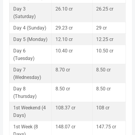
Day 3
26.10 cr
26.25 cr
(Saturday)
Day 4 (Sunday)
29.23 cr
29 cr
Day 5 (Monday)
12.10 cr
12.25 cr
Day 6
10.40 cr
10.50 cr
(Tuesday)
Day 7
8.70 cr
8.50 cr
(Wednesday)
Day 8
8.50 cr
8.50 cr
(Thursday)
1st Weekend (4
108.37 cr
108 cr
Days)
1st Week (8
148.07 cr
147.75 cr
Days)