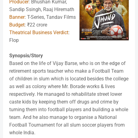
Producer
: Bhushan Kumar,
Sandip Ssingh, Raaj Hiremath
Banner
: T-Series, Tandav Films
Budget
: ₹22 crore
Theatrical Business Verdict
:
Flop
Synopsis/Story
Based on the life of Vijay Barse, who is on the edge of
retirement sports teacher who make a Football Team
of children in slum which is located besides the college
as well as colony where Mr. Borade works & lives
respectively. He managed to rehabilitate street lower
caste kids by keeping them off drugs and crime by
turning them into football players and building a whole
team. And he also manage to organise a National
Football Tournament for all slum soccer players from
whole India.