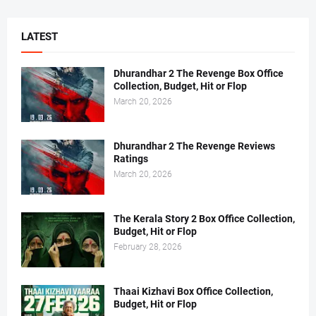
LATEST
Dhurandhar 2 The Revenge Box Office
Collection, Budget, Hit or Flop
March 20, 2026
Dhurandhar 2 The Revenge Reviews
Ratings
March 20, 2026
The Kerala Story 2 Box Office Collection,
Budget, Hit or Flop
February 28, 2026
Thaai Kizhavi Box Office Collection,
Budget, Hit or Flop