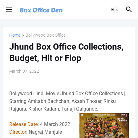
Home
Bollywood Box Office
Jhund Box Office Collections,
Budget, Hit or Flop
March 07, 2022
Bollywood Hindi Movie Jhund Box Office Collections |
Starring Amitabh Bachchan, Akash Thosar, Rinku
Rajguru, Kishor Kadam, Tanaji Galgunde.
Release Date
: 4 March 2022
Director
: Nagraj Manjule