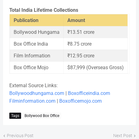
Total India Lifetime Collections
Publication
Amount
Bollywood Hungama
₹13.51 crore
Box Office India
₹8.75 crore
Film Information
₹12.95 crore
Box Office Mojo
$87,999 (Overseas Gross)
External Source Links:
Bollywoodhungama.com
|
Boxofficeindia.com
Filminformation.com
|
Boxofficemojo.com
Tags
Bollywood Box Office
Previous Post
Next Post