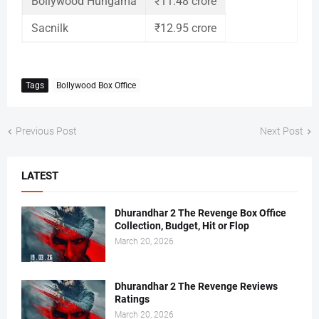
Bollywood Hungama
₹11.48 crore
Sacnilk
₹12.95 crore
Tags
Bollywood Box Office
Previous Post
Next Post
LATEST
Dhurandhar 2 The Revenge Box Office
Collection, Budget, Hit or Flop
March 20, 2026
Dhurandhar 2 The Revenge Reviews
Ratings
March 20, 2026