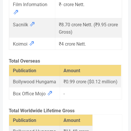
Film Information
₹- crore Nett.
⇗
⇗
Sacnilk
₹8.70 crore Nett. (₹9.95 crore
Gross)
⇗
Koimoi
₹4 crore Nett.
Total Overseas
Publication
Amount
Bollywood Hungama
₹0.99 crore ($0.12 million)
⇗
Box Office Mojo
-
Total Worldwide Lifetime Gross
Publication
Amount