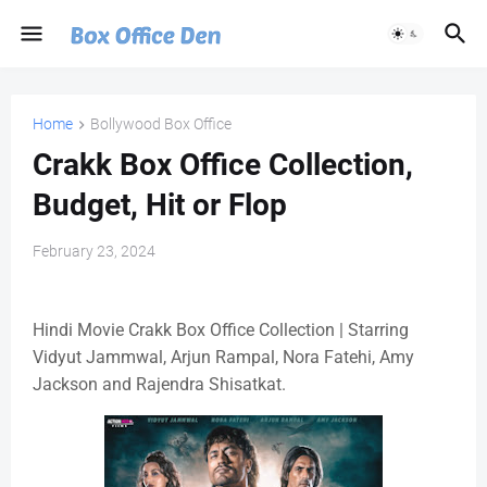
Home
Bollywood Box Office
Crakk Box Office Collection,
Budget, Hit or Flop
February 23, 2024
Hindi Movie Crakk Box Office Collection | Starring
Vidyut Jammwal, Arjun Rampal, Nora Fatehi, Amy
Jackson and Rajendra Shisatkat.