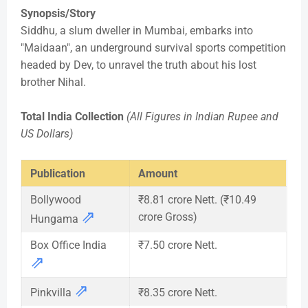
Synopsis/Story
Siddhu, a slum dweller in Mumbai, embarks into
"Maidaan", an underground survival sports competition
headed by Dev, to unravel the truth about his lost
brother Nihal.
Total India Collection
(All Figures in Indian Rupee and
US Dollars)
Publication
Amount
Bollywood
₹8.81 crore Nett. (₹10.49
⇗
crore Gross)
Hungama
Box Office India
₹7.50 crore Nett.
⇗
⇗
Pinkvilla
₹8.35 crore Nett.