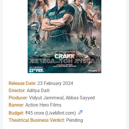
Release Date
: 23 February 2024
Director
: Aditya Datt
Producer
: Vidyut Jammwal, Abbas Sayyed
Banner
: Action Hero Films
⇗
Budget
: ₹45 crore (LiveMint.com)
Theatrical Business Verdict
: Pending