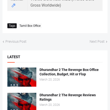
⇗
Gross Worldwide)
Tags
Tamil Box Office
Previous Post
Next Post
LATEST
Dhurandhar 2 The Revenge Box Office
Collection, Budget, Hit or Flop
March 20, 2026
Dhurandhar 2 The Revenge Reviews
Ratings
March 20, 2026