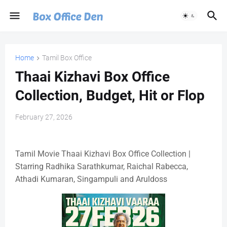
Home
Tamil Box Office
Thaai Kizhavi Box Office
Collection, Budget, Hit or Flop
February 27, 2026
Tamil Movie Thaai Kizhavi Box Office Collection |
Starring Radhika Sarathkumar, Raichal Rabecca,
Athadi Kumaran, Singampuli and Aruldoss