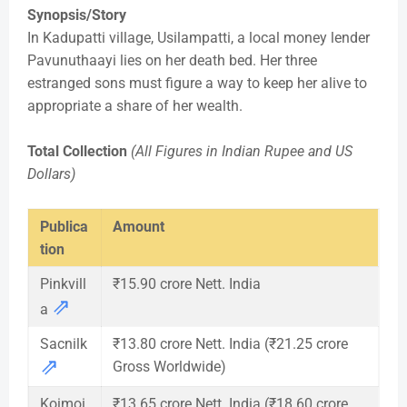
Synopsis/Story
In Kadupatti village, Usilampatti, a local money lender
Pavunuthaayi lies on her death bed. Her three
estranged sons must figure a way to keep her alive to
appropriate a share of her wealth.
Total Collection
(All Figures in Indian Rupee and US
Dollars)
Publica
Amount
tion
Pinkvill
₹15.90 crore Nett. India
⇗
a
Sacnilk
₹13.80 crore Nett. India (₹21.25 crore
⇗
Gross Worldwide)
Koimoi
₹13.65 crore Nett. India (₹18.60 crore