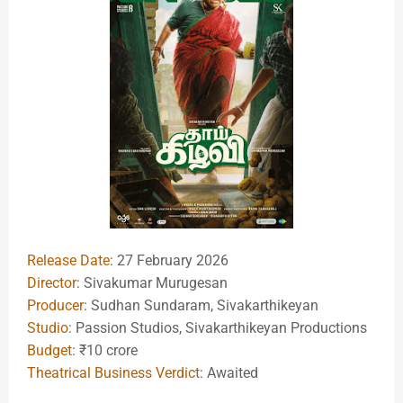
Release Date
: 27 February 2026
Director
: Sivakumar Murugesan
Producer
: Sudhan Sundaram, Sivakarthikeyan
Studio
: Passion Studios, Sivakarthikeyan Productions
Budget
: ₹10 crore
Theatrical Business Verdict
: Awaited