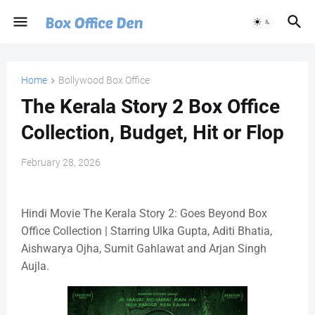
Home
Bollywood Box Office
The Kerala Story 2 Box Office
Collection, Budget, Hit or Flop
February 28, 2026
Hindi Movie The Kerala Story 2: Goes Beyond Box
Office Collection | Starring Ulka Gupta, Aditi Bhatia,
Aishwarya Ojha, Sumit Gahlawat and Arjan Singh
Aujla.