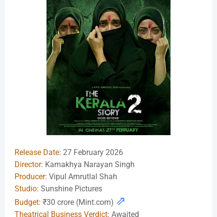
Release Date
: 27 February 2026
Director
: Kamakhya Narayan Singh
Producer
: Vipul Amrutlal Shah
Studio
: Sunshine Pictures
⇗
Budget
: ₹30 crore (Mint.com)
Theatrical Business Verdict
: Awaited