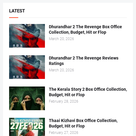
LATEST
Dhurandhar 2 The Revenge Box Office
Collection, Budget, Hit or Flop
March 20, 2026
Dhurandhar 2 The Revenge Reviews
Ratings
March 20, 2026
The Kerala Story 2 Box Office Collection,
Budget, Hit or Flop
February 28, 2026
Thaai Kizhavi Box Office Collection,
Budget, Hit or Flop
February 27, 2026