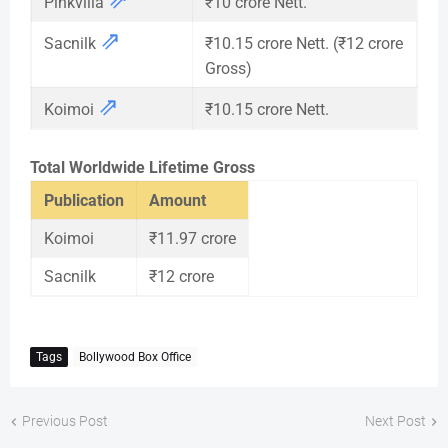
Pinkvilla
₹10 crore Nett.
⇗
Sacnilk
₹10.15 crore Nett. (₹12 crore
Gross)
⇗
Koimoi
₹10.15 crore Nett.
Total Worldwide Lifetime Gross
Publication
Amount
Koimoi
₹11.97 crore
Sacnilk
₹12 crore
Tags
Bollywood Box Office
Previous Post
Next Post