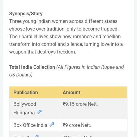
Synopsis/Story
Three young Indian women across different states
choose love over tradition, only to become trapped.
Their parallel lives show how romance and rebellion
transform into control and silence, turning love into a
weapon that destroys freedom.
Total India Collection
(All Figures in Indian Rupee and
US Dollars)
Publication
Amount
Bollywood
₹9.15 crore Nett.
⇗
Hungama
⇗
Box Office India
₹9 crore Nett.
⇗